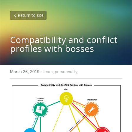
Return to site
Compatibility and conflict 
profiles with bosses
March 26, 2019
·
team,
personnality