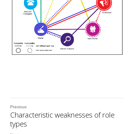
Previous
Characteristic weaknesses of role
types