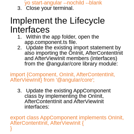
yo
start-angular --
nochild
--blank
3.
Close your terminal.
Implement the Lifecycle
Interfaces
1.
Within the app folder, open the
app.component
.ts
file.
2.
Update the existing import statement by
also importing the
OnInit
,
AfterContentInit
and
AfterViewInit
members (interfaces)
from the @angular/core library module:
import {Component,
OnInit
,
AfterContentInit
,
AfterViewInit
} from '@angular/core';
3.
Update the existing
AppComponent
class by implementing the
OnInit
,
AfterContentInit
and
AfterViewInit
interfaces:
export class
AppComponent
implements
OnInit
,
AfterContentInit
,
AfterViewInit
{
}