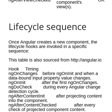
ngAfterViewChecked
OK
component's
view(s).
Lifecycle sequence
Once Angular creates a new component, the
lifecycle hooks are invoked in a specific
sequence:
This table is also sourced from http://angular.io
Hook
Timing
ngOnChanges
before
ngOnInit
and when a
data-bound input property value
changes
.
ngOnInit
after the first
ngOnChanges
.
ngDoCheck
during every Angular change
detection cycle.
ngAfterContentInit
after projecting content
into the component.
ngAfterContentChecked
after every
check of projected component content.