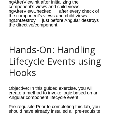
ngAfterViewInit
after initializing the
component's views and child views.
ngAfterViewChecked
after every check of
the component's views and child views.
ngOnDestroy
just before Angular destroys
the directive/component.
Hands-On: Handling 
Lifecycle Events using 
Hooks
Objective: In this guided exercise, you will
create a method to invoke logic based on an
Angular component lifecycle event.
Pre-requisite Prior to completing this lab, you
should have already installed all pre-requisite