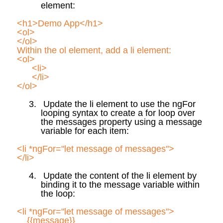
element:
<h1>Demo App</h1>
<
ol
>
</
ol
>
Within the
ol
element, add a li element:
<
ol
>
<li>
</li>
</
ol
>
3.
Update the li element to use the
ngFor
looping syntax to create a for loop over
the
messages
property using a message
variable for each item:
<li *
ngFor
="let message of messages">
</li>
4.
Update the content of the li element by
binding it to the message variable within
the loop:
<li *
ngFor
="let message of messages">
{{message}}