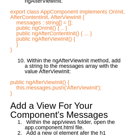
ngAfterViewInit
:
export class
AppComponent
implements
OnInit
,
AfterContentInit
,
AfterViewInit
{
messages :
string[] = [];
public
ngOnInit
(
) { .. }
public
ngAfterContentInit
(
) { ... }
public
ngAfterViewInit
(
) {
}
}
10.
Within the
ngAfterViewInit
method, add
a string to the messages array with the
value
AfterViewInit
:
public
ngAfterViewInit
(
) {
this.messages
.push
('
AfterViewInit
');
}
Add a View
For
Your
Component's Messages
1.
Within the app/views folder, open the
app.component.html file.
2.
Add a new
ol
element
afer
the h1