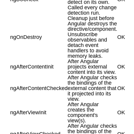
detect on its own.
Called every change
detection run.
Cleanup just before
Angular destroys the
directive/component.
Unsubscribe
ngOnDestroy
OK
observables and
detach event
handlers to avoid
memory leaks.
After Angular
ngAfterContentInit
projects external
OK
content into its view.
After Angular checks
the bindings of the
ngAfterContentChecked
external content that
OK
it projected into its
view.
After Angular
creates the
ngAfterViewInit
OK
component's
view(s).
After Angular checks
the bindings of the