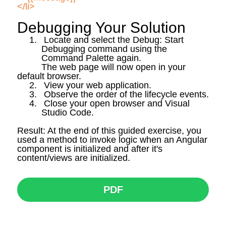
</li>
Debugging Your Solution
1.
Locate and select the Debug: Start
Debugging command using the
Command Palette again.
The web page will now open in your
default browser.
2.
View your web application.
3.
Observe the order of the lifecycle events.
4.
Close your open browser and Visual
Studio Code.
Result: At the end of this guided exercise, you
used a method to invoke logic when an Angular
component is initialized and after
it's
content/views are initialized.
PDF