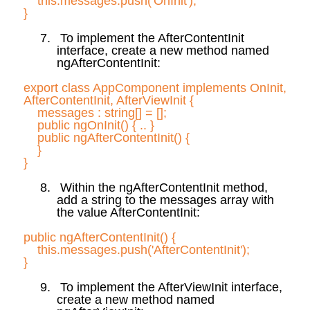
this.messages
.push
('
OnInit
');
}
7.
To implement the
AfterContentInit
interface, create a new method named
ngAfterContentInit
:
export class
AppComponent
implements
OnInit
,
AfterContentInit
,
AfterViewInit
{
messages :
string[] = [];
public
ngOnInit
(
) { .. }
public
ngAfterContentInit
(
) {
}
}
8.
Within the
ngAfterContentInit
method,
add a string to the messages array with
the value
AfterContentInit
:
public
ngAfterContentInit
(
) {
this.messages
.push
('
AfterContentInit
');
}
9.
To implement the
AfterViewInit
interface,
create a new method named