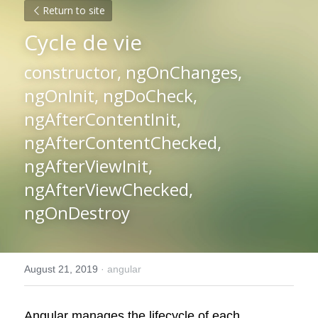
Return to site
Cycle de vie
constructor, ngOnChanges, 
ngOnInit, ngDoCheck, 
ngAfterContentInit, 
ngAfterContentChecked, 
ngAfterViewInit, 
ngAfterViewChecked, 
ngOnDestroy
August 21, 2019
·
angular
Angular manages the lifecycle of each