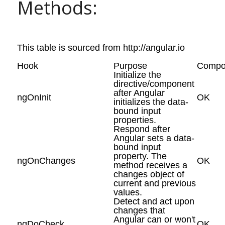
Methods:
This table is sourced from http://angular.io
Hook
Purpose
Compo
Initialize the
directive/component
after Angular
ngOnInit
OK
initializes the data-
bound input
properties.
Respond after
Angular sets a data-
bound input
property. The
ngOnChanges
OK
method receives a
changes object of
current and previous
values.
Detect and act upon
changes that
Angular can or won't
ngDoCheck
OK