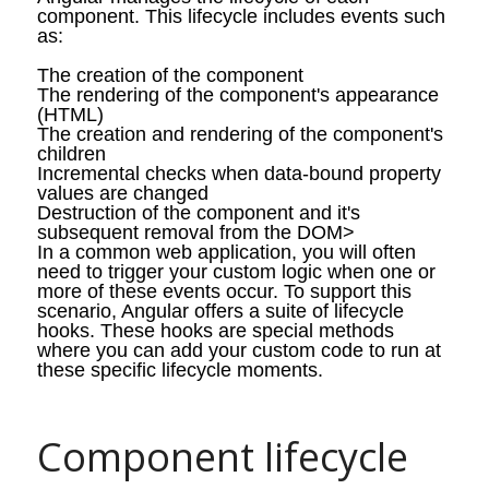
component. This lifecycle includes events such
as:
The creation of the component
The rendering of the component's appearance
(HTML)
The creation and rendering of the component's
children
Incremental checks when data-bound property
values are changed
Destruction of the component and
it's
subsequent removal from the DOM>
In a common web application, you will often
need to trigger your custom logic when one or
more of these events occur. To support this
scenario, Angular offers a suite of lifecycle
hooks. These hooks are special methods
where you can add your custom code to run at
these specific lifecycle moments.
Component lifecycle 