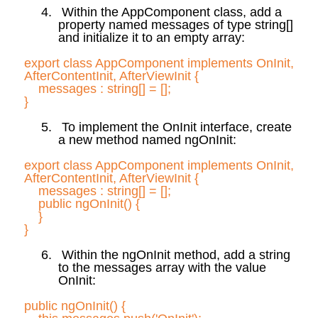
4.
Within the
AppComponent
class, add a
property named messages of type
string[
]
and initialize it to an empty array:
export class
AppComponent
implements
OnInit
,
AfterContentInit
,
AfterViewInit
{
messages :
string[] = [];
}
5.
To implement the
OnInit
interface, create
a new method named
ngOnInit
:
export class
AppComponent
implements
OnInit
,
AfterContentInit
,
AfterViewInit
{
messages :
string[] = [];
public
ngOnInit
(
) {
}
}
6.
Within the
ngOnInit
method, add a string
to the messages array with the value
OnInit
:
public
ngOnInit
(
) {