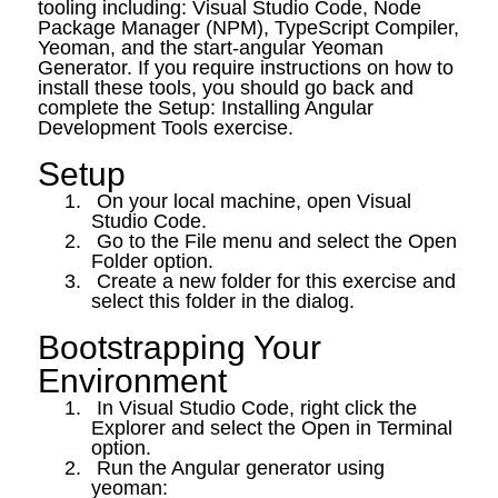
tooling including: Visual Studio Code, Node
Package Manager (NPM), TypeScript Compiler,
Yeoman, and the start-angular Yeoman
Generator. If you require instructions on how to
install these tools, you should go back and
complete the Setup: Installing Angular
Development Tools exercise.
Setup
1.
On your local machine, open Visual
Studio Code.
2.
Go to the File menu and select the Open
Folder option.
3.
Create a new folder for this exercise and
select this folder in the dialog.
Bootstrapping Your
Environment
1.
In Visual Studio Code, right click the
Explorer and select the Open in Terminal
option.
2.
Run the Angular generator using
yeoman: