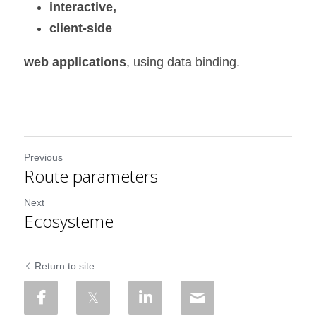
interactive,
client-side 
web applications
, using data binding.
Previous
Route parameters
Next
Ecosysteme
Return to site