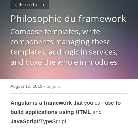
Return to site
Philosophie du framework
Compose templates, write 
components managing these 
templates, add logic in services, 
and boxe the whole in modules
August 12, 2019
·
angular
Angular is a framework
 that you can use 
to 
build applications using HTML
 and 
JavaScript
/TypeScript.