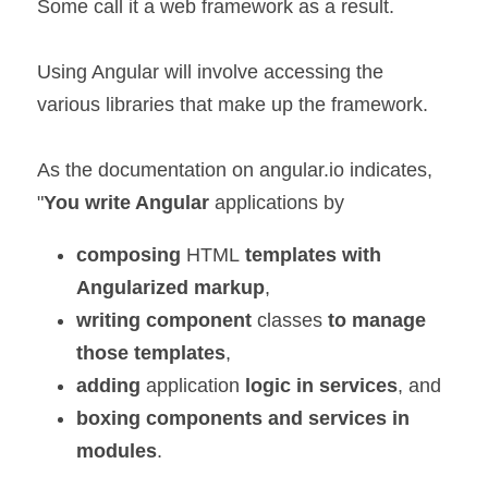
Some call it a web framework as a result.
Using Angular will involve accessing the 
various libraries that make up the framework.
As the documentation on angular.io indicates,
"
You write Angular 
applications by
composing 
HTML
 templates with 
Angularized markup
, 
writing component
 classes
 to manage
those templates
, 
adding 
application 
logic in services
, and 
boxing components and services in 
modules
. 