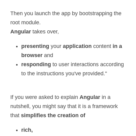
Then you launch the app by bootstrapping the 
root module.
Angular 
takes over,
presenting 
your 
application 
content 
in a 
browser 
and
responding
 to user interactions according 
to the instructions you've provided."
If you were asked to explain 
Angular 
in a 
nutshell, you might say that it is a framework 
that 
simplifies the creation of
rich,