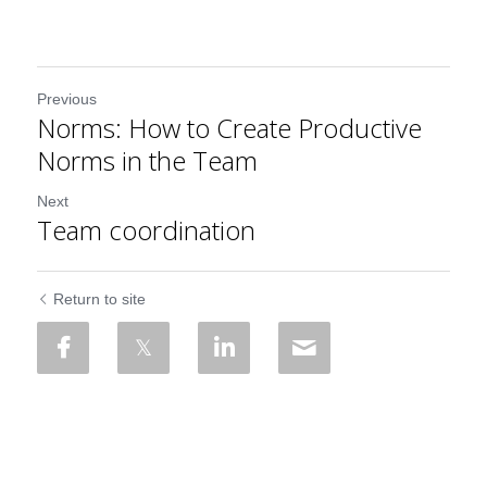
Previous
Norms: How to Create Productive
Norms in the Team
Next
Team coordination
Return to site