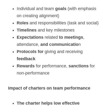
Individual and team 
goals
 (with emphasis 
on creating alignment)
Roles
 and responsibilities (task and social)
Timelines
 and key milestones
Expectations
 related 
to meetings
, 
attendance,
 and communicatio
n
Protocols
for
 giving and receiving 
feedback
Rewards
 for performance, 
sanctions
 for 
non-performance
Impact of charters on team performance
The charter helps
low effective