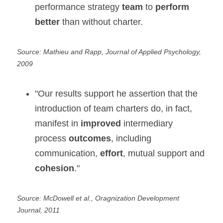
performance strategy 
team
 to 
perform 
better
 than without charter.
Source: Mathieu and Rapp, Journal of Applied Psychology, 
2009
"Our results support he assertion that the 
introduction of team charters do, in fact, 
manifest in 
improved
 intermediary 
process 
outcomes
, including 
communication, 
effort
, mutual support and 
cohesion
."
Source: McDowell et al., Oragnization Development 
Journal, 2011