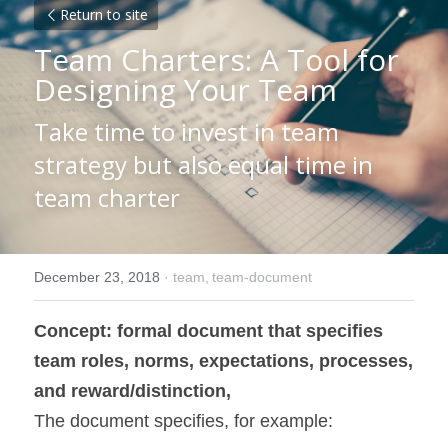
Return to site
Team Charters: A Tool for 
Designing Your Team
Take time to invest in team 
strategy but also equal time in 
team charter
December 23, 2018
·
team,
team-document
Concept: formal document that specifies 
team roles, norms, expectations, processes, 
and reward/distinction,
The document specifies, for example: