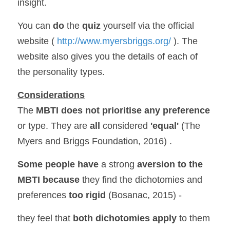
insight.
You can 
do 
the 
quiz 
yourself via the official 
website (
 http://www.myersbriggs.org/ 
). The 
website also gives you the details of each of 
the personality types.
Considerations
The 
MBTI does not prioritise any preference
or type. They are 
all 
considered 
'equal' 
(The 
Myers and Briggs Foundation, 2016) .
Some people have 
a strong 
aversion to the 
MBTI
because 
they find the dichotomies and 
preferences 
too rigid
 (Bosanac, 2015) -
they feel that 
both dichotomies apply 
to them 