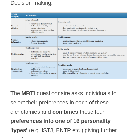
Decision making,
The 
MBTI 
questionnaire asks individuals to 
select their preferences in each of these 
dichotomies and 
combines 
these four 
preferences into one of 16 personality 
'types'
 (e.g. ISTJ, ENTP etc.) giving further 