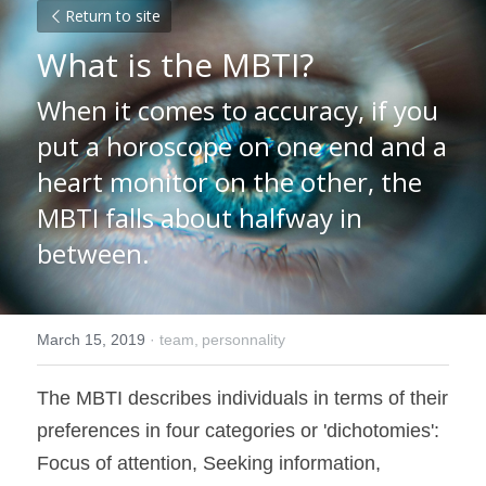
Return to site
What is the MBTI?
When it comes to accuracy, if you 
put a horoscope on one end and a 
heart monitor on the other, the 
MBTI falls about halfway in 
between.
March 15, 2019
·
team,
personnality
The MBTI describes individuals in terms of their 
preferences in four categories or 'dichotomies': 
Focus of attention, Seeking information, 