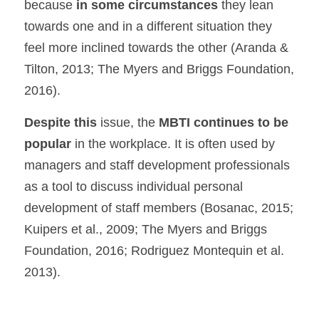
because 
in some circumstances 
they lean 
towards one and in a different situation they 
feel more inclined towards the other (Aranda & 
Tilton, 2013; The Myers and Briggs Foundation, 
2016).
Despite this 
issue, the 
MBTI continues to be 
popular
 in the workplace. It is often used by 
managers and staff development professionals 
as a tool to discuss individual personal 
development of staff members (Bosanac, 2015; 
Kuipers et al., 2009; The Myers and Briggs 
Foundation, 2016; Rodriguez Montequin et al. 
2013).