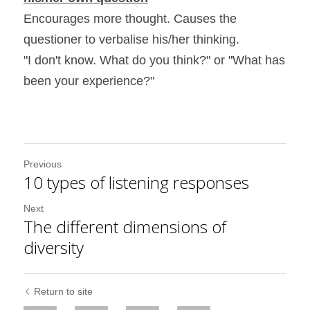
Encourages more thought. Causes the 
questioner to verbalise his/her thinking.
"I don't know. What do you think?" or "What has 
been your experience?"
Previous
10 types of listening responses
Next
The different dimensions of
diversity
Return to site