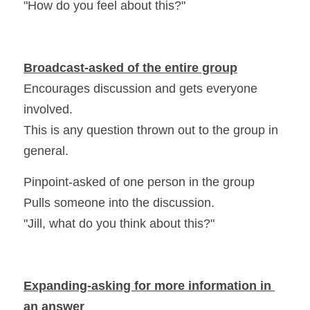
"How do you feel about this?"
Broadcast-asked of the entire group
Encourages discussion and gets everyone 
involved.
This is any question thrown out to the group in 
general.
Pinpoint-asked of one person in the group
Pulls someone into the discussion.
"Jill, what do you think about this?"
Expanding-asking for more information in 
an answer