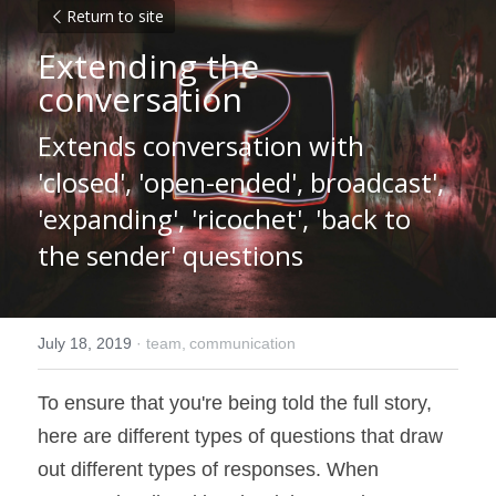
Return to site
Extending the 
conversation
Extends conversation with 
'closed', 'open-ended', broadcast', 
'expanding', 'ricochet', 'back to 
the sender' questions
July 18, 2019
·
team,
communication
To ensure that you're being told the full story, 
here are different types of questions that draw 
out different types of responses. When 