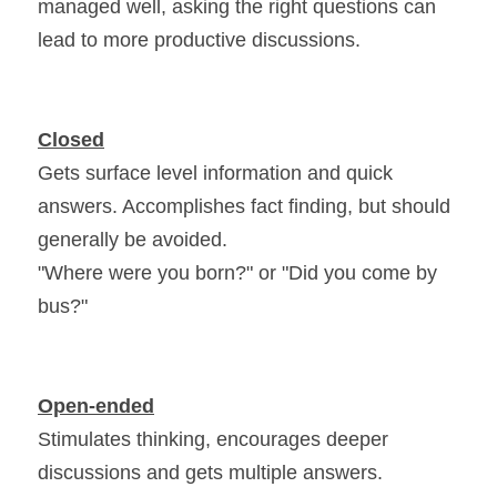
managed well, asking the right questions can 
lead to more productive discussions.
Closed
Gets surface level information and quick 
answers. Accomplishes fact finding, but should 
generally be avoided.
"Where were you born?" or "Did you come by 
bus?"
Open-ended
Stimulates thinking, encourages deeper 
discussions and gets multiple answers.