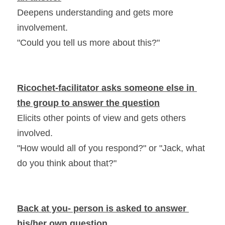
Deepens understanding and gets more 
involvement.
"Could you tell us more about this?"
Ricochet-facilitator asks someone else in 
the group to answer the question
Elicits other points of view and gets others 
involved.
"How would all of you respond?" or "Jack, what 
do you think about that?"
Back at you- person is asked to answer 
his/her own question