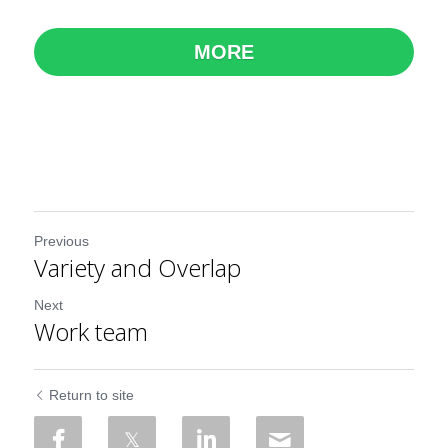
MORE
Previous
Variety and Overlap
Next
Work team
Return to site