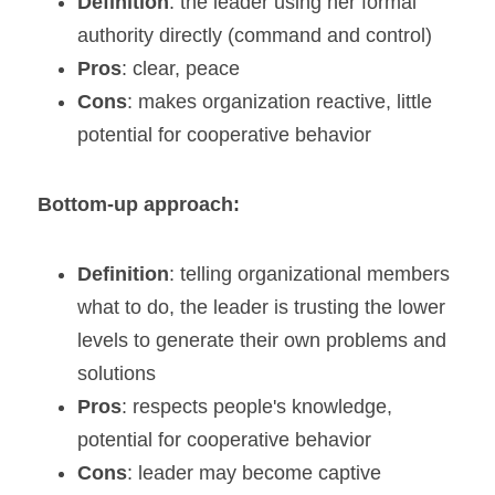
Definition
: the leader using her formal 
authority directly (command and control)
Pros
: clear, peace
Cons
: makes organization reactive, little 
potential for cooperative behavior
Bottom-up approach:
Definition
: telling organizational members 
what to do, the leader is trusting the lower 
levels to generate their own problems and 
solutions
Pros
: respects people's knowledge, 
potential for cooperative behavior
Cons
: leader may become captive