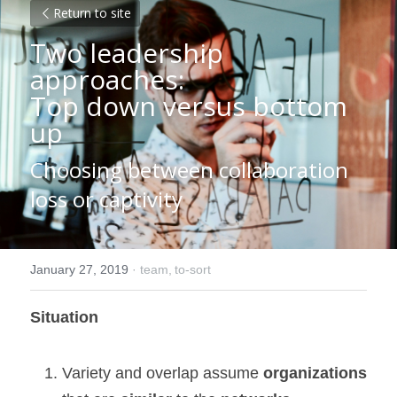
Return to site
Two leadership 
approaches:
Top down versus bottom 
up
Choosing between collaboration 
loss or captivity
January 27, 2019
·
team,
to-sort
Situation
Variety and overlap assume 
organizations 