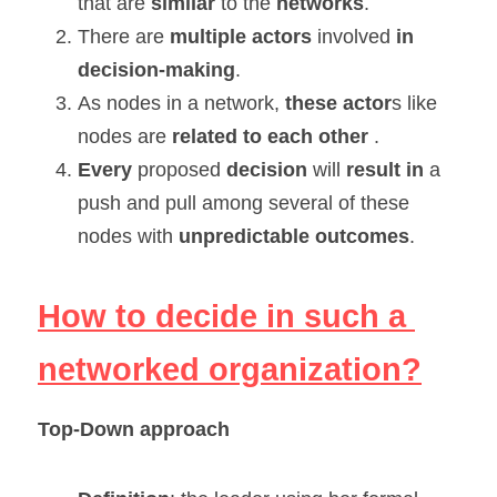
that are 
similar 
to the 
networks
.
There are 
multiple actors
 involved 
in 
decision-making
.
As nodes in a network, 
these actor
s like 
nodes are
 related to each other
 .
Every 
proposed 
decision 
will 
result in 
a 
push and pull among several of these 
nodes with 
unpredictable outcomes
.
How to decide in such a 
networked organization?
Top-Down approach