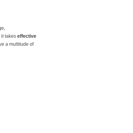
ge,
it takes 
effective 
ve a multitude of 