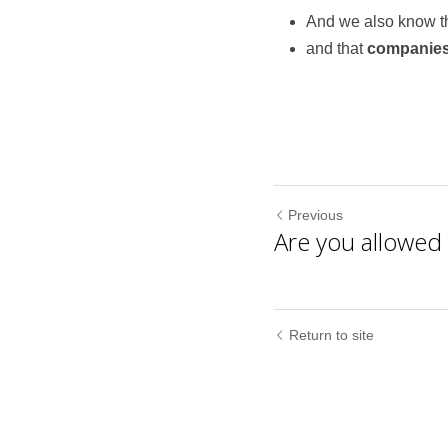
And we also know th
and that 
companies
Previous
Are you allowed t
Return to site