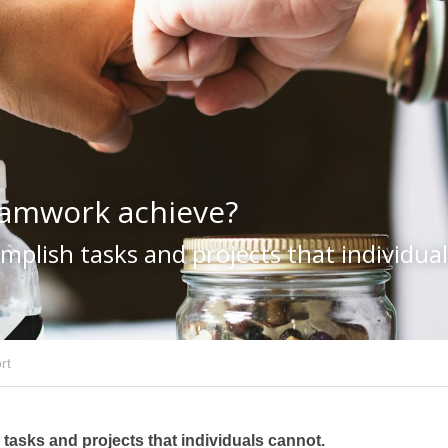
eamwork achieve?
plish tasks and projects that individua
rt
asks and projects that individuals cannot.