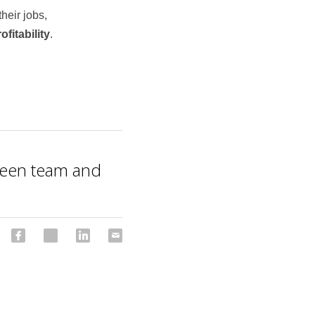
their jobs, 
ofitability
.
ween team and