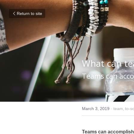
Return to site
What can t
Teams can accom
March 3, 2019
·
team,
to-so
Teams can accomplish t