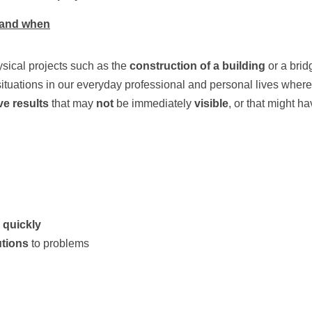
stand when
ysical projects such as the 
construction of a building 
or a brid
ituations in our everyday professional and personal lives where 
e results
 that may 
not 
be immediately 
visible
, or that might ha
 quickly
utions
 to problems