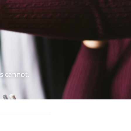
ls cannot.