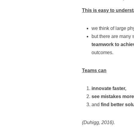
This is easy to under
we think of large ph
but there are many s
teamwork to achiev
outcomes.
Teams can
innovate faster,
see mistakes more
and
 find better sol
(Duhigg, 2016).