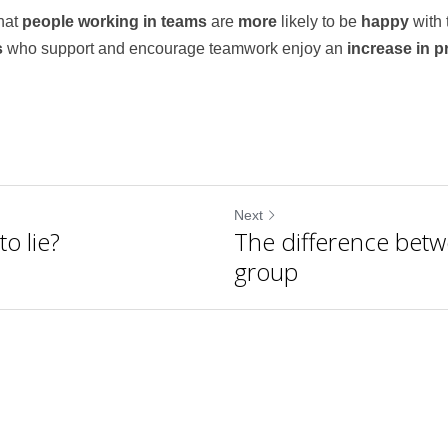
at 
people working in teams
 are 
more 
likely to be 
happy 
with 
 
who support and encourage teamwork enjoy an 
increase in pr
Next
o lie?
The difference bet
group